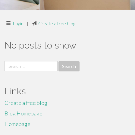
Login
|
Create a free blog
No posts to show
Search
for:
Links
Create a free blog
Blog Homepage
Homepage